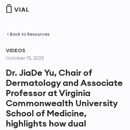
Skip
to
content
Back to Resources
VIDEOS
October 15, 2025
Dr. JiaDe Yu, Chair of
Dermatology and Associate
Professor at Virginia
Commonwealth University
School of Medicine,
highlights how dual