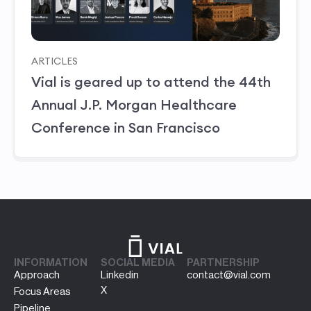
ARTICLES
Vial is geared up to attend the 44th
Annual J.P. Morgan Healthcare
Conference in San Francisco
INFORMATION
SOCIAL MEDIA
PARTNERSHIP
Approach
Linkedin
contact@vial.com
X
Focus Areas
Pipeline