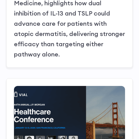
Medicine, highlights how dual
inhibition of IL-13 and TSLP could
advance care for patients with
atopic dermatitis, delivering stronger
efficacy than targeting either
pathway alone.