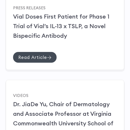
PRESS RELEASES
Vial Doses First Patient for Phase 1
Trial of Vial’s IL-13 x TSLP, a Novel
Bispecific Antibody
Read Article
VIDEOS
Dr. JiaDe Yu, Chair of Dermatology
and Associate Professor at Virginia
Commonwealth University School of