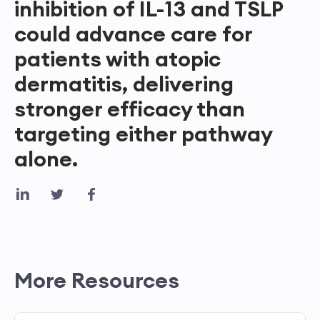
inhibition of IL-13 and TSLP
could advance care for
patients with atopic
dermatitis, delivering
stronger efficacy than
targeting either pathway
alone.
More Resources