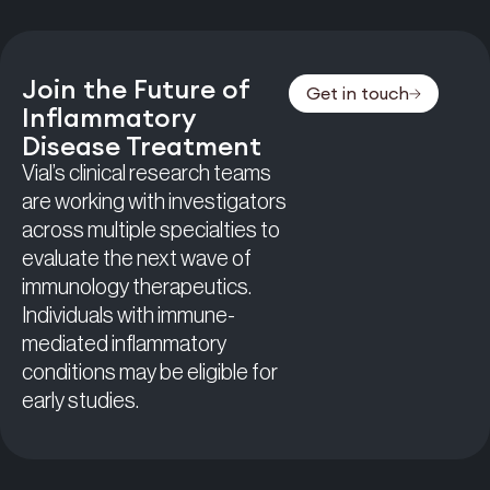
Join the Future of
Get in touch
Inflammatory
Disease Treatment
Vial’s clinical research teams
are working with investigators
across multiple specialties to
evaluate the next wave of
immunology therapeutics.
Individuals with immune-
mediated inflammatory
conditions may be eligible for
early studies.