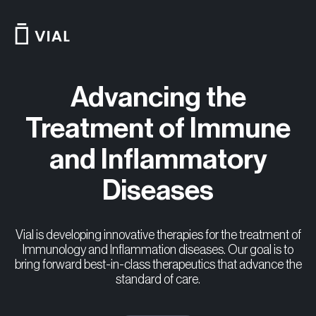
Skip
to
content
Advancing the
Treatment of Immune
and Inflammatory
Diseases
Vial is developing innovative therapies for the treatment of
Immunology and Inflammation diseases. Our goal is to
bring forward best-in-class therapeutics that advance the
standard of care.