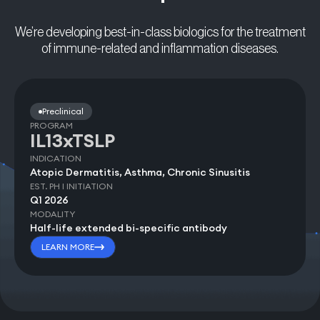
We’re developing best-in-class biologics for the treatment
of immune-related and inflammation diseases.
Preclinical
PROGRAM
IL13xTSLP
INDICATION
Atopic Dermatitis, Asthma, Chronic Sinusitis
EST. PH I INITIATION
Q1 2026
MODALITY
Half-life extended bi-specific antibody
LEARN MORE