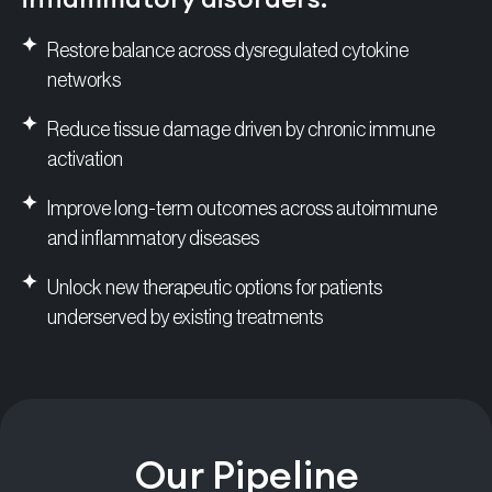
Restore balance across dysregulated cytokine
networks
Reduce tissue damage driven by chronic immune
activation
Improve long-term outcomes across autoimmune
and inflammatory diseases
Unlock new therapeutic options for patients
underserved by existing treatments
Our Pipeline