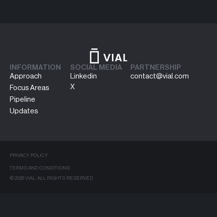
INFORMATION
SOCIAL MEDIA
PARTNERSHIP
Approach
Linkedin
contact@vial.com
X
Focus Areas
Pipeline
Updates
PRIVACY POLICY
TERMS AND CONDITIONS
© 2026 VIAL. ALL RIGHTS RESERVED