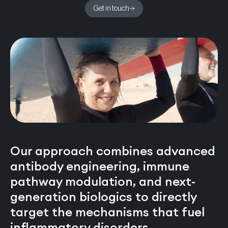
Get in touch
Our approach combines advanced
antibody engineering, immune
pathway modulation, and next-
generation biologics to directly
target the mechanisms that fuel
inflammatory disorders.