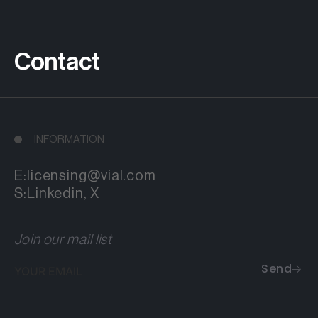
Contact
INFORMATION
E:
licensing@vial.com
S:
Linkedin
,
X
Join our mail list
Your
Send
email