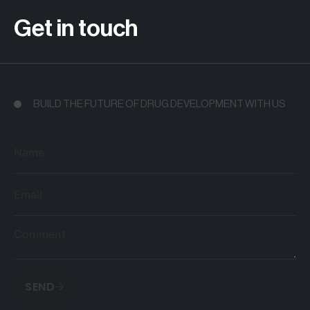
Get in touch
BUILD THE FUTURE OF DRUG DEVELOPMENT WITH US
Name
Email
Comment
SEND