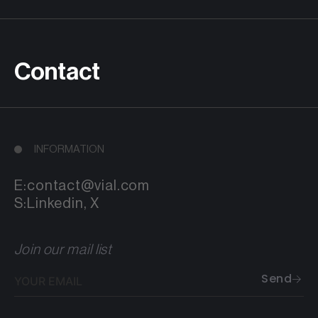
Contact
INFORMATION
E:
contact@vial.com
S:
Linkedin
,
X
Join our mail list
Your
Send
email