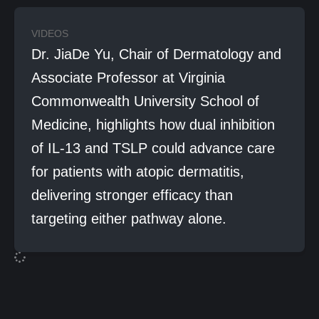
VIDEOS
Dr. JiaDe Yu, Chair of Dermatology and
Associate Professor at Virginia
Commonwealth University School of
Medicine, highlights how dual inhibition
of IL-13 and TSLP could advance care
for patients with atopic dermatitis,
delivering stronger efficacy than
targeting either pathway alone.