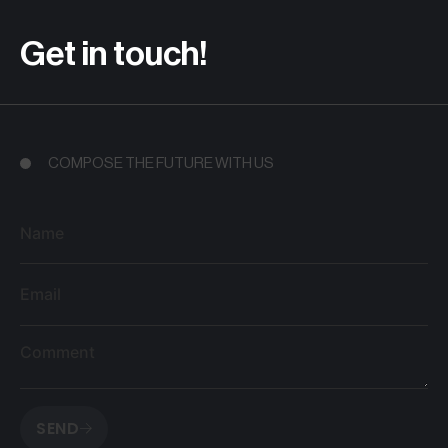
Get in touch!
COMPOSE THE FUTURE WITH US
Name
Email
Comment
SEND