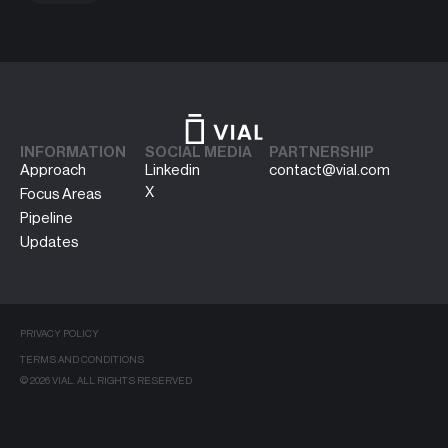
INFORMATION
SOCIAL MEDIA
PARTNERSHIP
Approach
Linkedin
contact@vial.com
X
Focus Areas
Pipeline
Updates
PRIVACY POLICY
TERMS AND CONDITIONS
© 2026 VIAL. ALL RIGHTS RESERVED