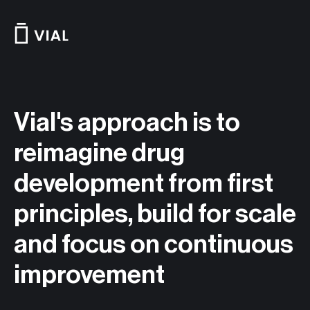
Skip
to
content
Vial's approach is to
reimagine drug
development from first
principles, build for scale
and focus on continuous
improvement