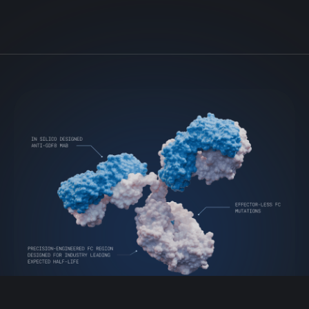
VIAL-GDF8