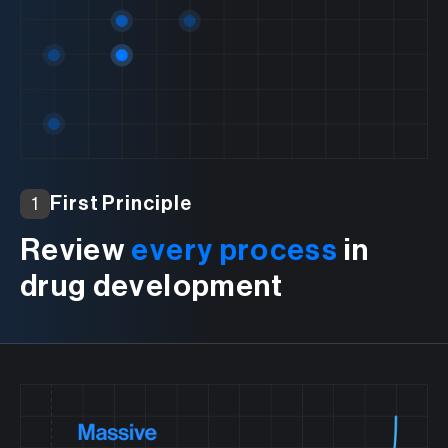
First Principle
1
Review
every process
in
drug development