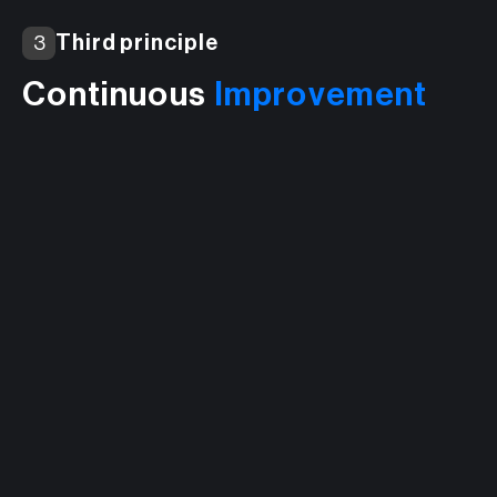
Third principle
3
Continuous
Improvement