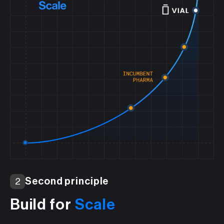
Second principle
2
Build for
Scale