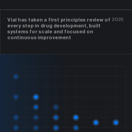
Vial has taken a first principles review of
2025
every step in drug development, built
systems for scale and focused on
continuous improvement