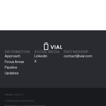
INFORMATION
SOCIAL MEDIA
PARTNERSHIP
Approach
Linkedin
contact@vial.com
X
Focus Areas
Pipeline
Updates
PRIVACY POLICY
TERMS AND CONDITIONS
© 2026 VIAL. ALL RIGHTS RESERVED