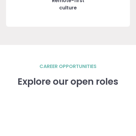
Remote-first
culture
CAREER OPPORTUNITIES
Explore our open roles