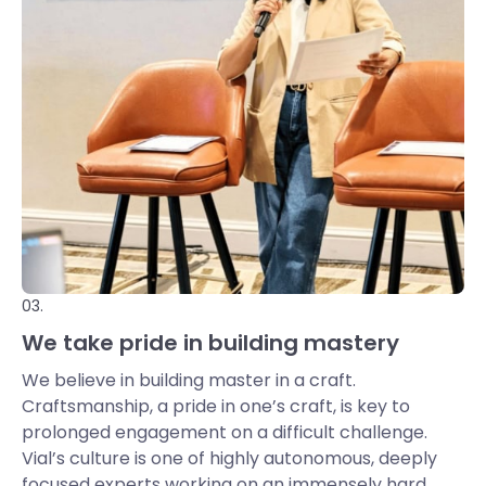
03.
We take pride in building mastery
We believe in building master in a craft.
Craftsmanship, a pride in one’s craft, is key to
prolonged engagement on a difficult challenge.
Vial’s culture is one of highly autonomous, deeply
focused experts working on an immensely hard