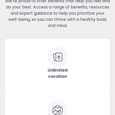
We’re proud to offer benefits that help you feel and
do your best. Access a range of benefits, resources
and expert guidance to help you prioritize your
well-being, so you can thrive with a healthy body
and mind.
Unlimited
vacation