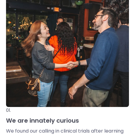
01.
We are innately curious
We found our calling in clinical trials after learning