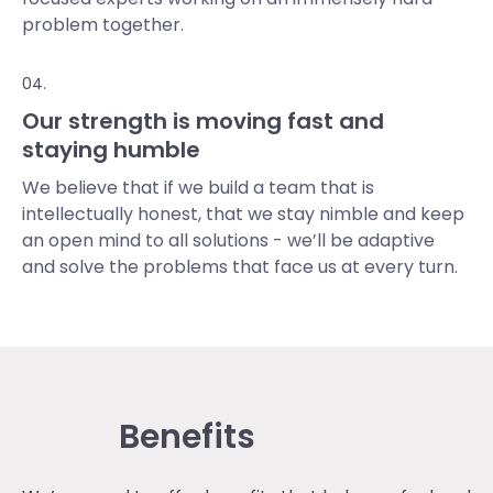
problem together.
04.
Our strength is moving fast and
staying humble
We believe that if we build a team that is
intellectually honest, that we stay nimble and keep
an open mind to all solutions - we’ll be adaptive
and solve the problems that face us at every turn.
Benefits