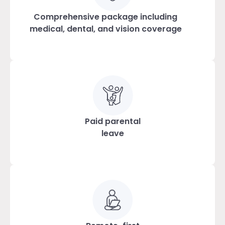
Comprehensive package including
medical, dental, and vision coverage
Paid parental
leave