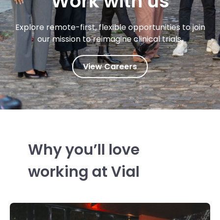
Work with us
Explore remote-first, flexible opportunities to join
our mission to reimagine clinical trials.
View Careers
Why you’ll love
working at Vial