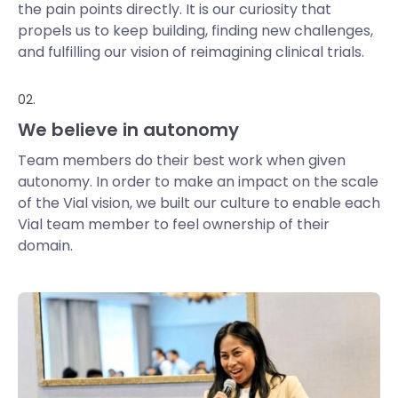
the pain points directly. It is our curiosity that
propels us to keep building, finding new challenges,
and fulfilling our vision of reimagining clinical trials.
02.
We believe in autonomy
Team members do their best work when given
autonomy. In order to make an impact on the scale
of the Vial vision, we built our culture to enable each
Vial team member to feel ownership of their
domain.